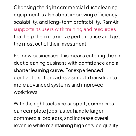
Choosing the right commercial duct cleaning
equipment is also about improving efficiency,
scalability, and long-term profitability. RamAir
supports its users with training and resources
that help them maximize performance and get
the most out of their investment.
For new businesses, this means entering the air
duct cleaning business with confidence and a
shorter learning curve. For experienced
contractors, it provides a smooth transition to
more advanced systems and improved
workflows.
With the right tools and support, companies
can complete jobs faster, handle larger
commercial projects, and increase overall
revenue while maintaining high service quality.