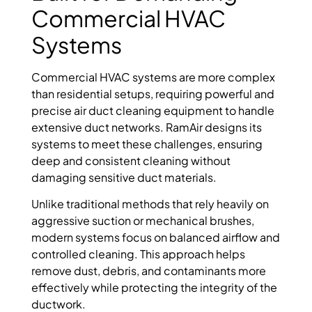
Commercial HVAC
Systems
Commercial HVAC systems are more complex
than residential setups, requiring powerful and
precise air duct cleaning equipment to handle
extensive duct networks. RamAir designs its
systems to meet these challenges, ensuring
deep and consistent cleaning without
damaging sensitive duct materials.
Unlike traditional methods that rely heavily on
aggressive suction or mechanical brushes,
modern systems focus on balanced airflow and
controlled cleaning. This approach helps
remove dust, debris, and contaminants more
effectively while protecting the integrity of the
ductwork.