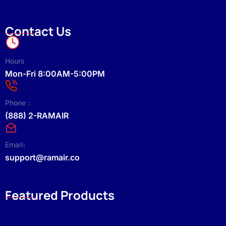
Contact Us
Hours
Mon-Fri 8:00AM-5:00PM
Phone :
(888) 2-RAMAIR
Email:
support@ramair.co
Featured Products