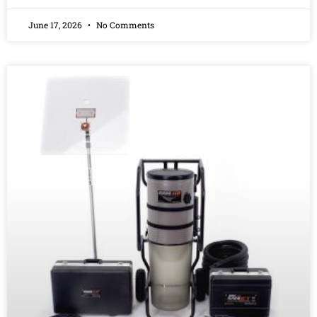
June 17, 2026
No Comments