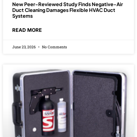
New Peer-Reviewed Study Finds Negative-Air
Duct Cleaning Damages Flexible HVAC Duct
Systems
READ MORE
June 23, 2026
No Comments