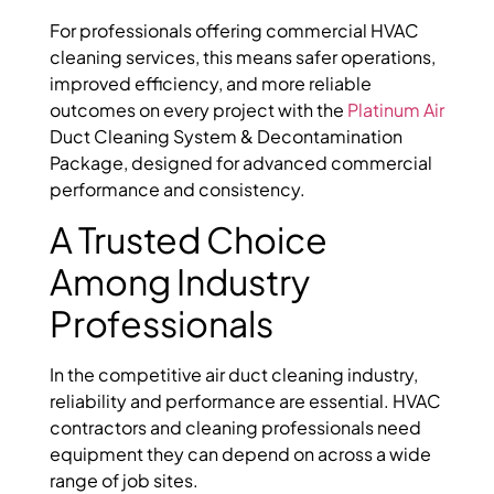
For professionals offering commercial HVAC
cleaning services, this means safer operations,
improved efficiency, and more reliable
outcomes on every project with the
Platinum Air
Duct Cleaning System & Decontamination
Package
, designed for advanced commercial
performance and consistency.
A Trusted Choice
Among Industry
Professionals
In the competitive air duct cleaning industry,
reliability and performance are essential. HVAC
contractors and cleaning professionals need
equipment they can depend on across a wide
range of job sites.