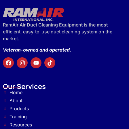
RamAir Air Duct Cleaning Equipment is the most
efficient, easy-to-use duct cleaning system on the
market.
Veteran-owned and operated.
Our Services
Home
About
Products
Training
Resources