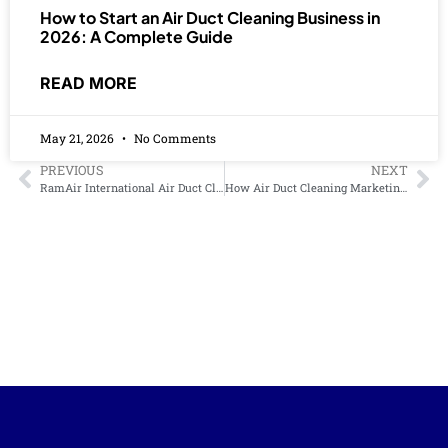
How to Start an Air Duct Cleaning Business in
2026: A Complete Guide
READ MORE
May 21, 2026
No Comments
PREVIOUS
NEXT
RamAir International Air Duct Cleaning Training and Certification: What to Expect
How Air Duct Cleaning Marketing Services Can Grow Your Business Faster