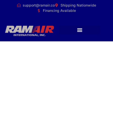
support@ramair.co
Shipping Nationwide
Financing Available
Why Choose
RamAir
International for
Commercial Duct
Cleaning