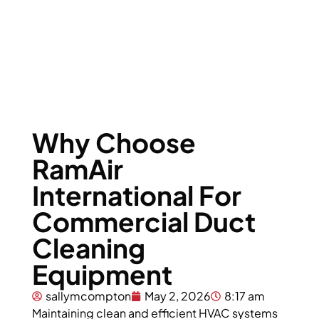
Equipment
Why Choose
RamAir
International For
Commercial Duct
Cleaning
Equipment
sallymcompton
May 2, 2026
8:17 am
Maintaining clean and efficient HVAC systems