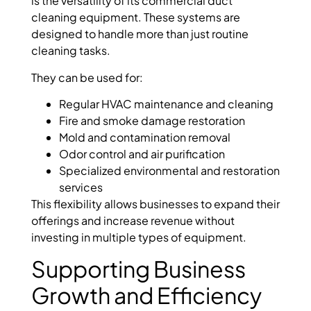
is the versatility of its commercial duct
cleaning equipment. These systems are
designed to handle more than just routine
cleaning tasks.
They can be used for:
Regular HVAC maintenance and cleaning
Fire and smoke damage restoration
Mold and contamination removal
Odor control and air purification
Specialized environmental and restoration
services
This flexibility allows businesses to expand their
offerings and increase revenue without
investing in multiple types of equipment.
Supporting Business
Growth and Efficiency