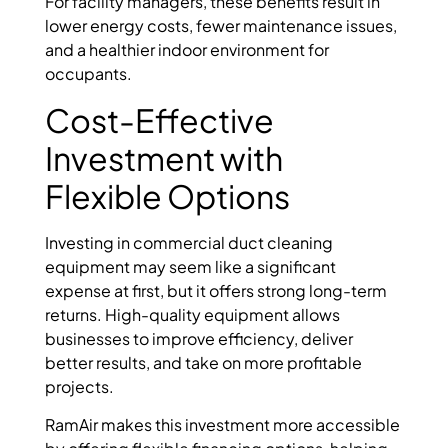
For facility managers, these benefits result in
lower energy costs, fewer maintenance issues,
and a healthier indoor environment for
occupants.
Cost-Effective
Investment with
Flexible Options
Investing in commercial duct cleaning
equipment may seem like a significant
expense at first, but it offers strong long-term
returns. High-quality equipment allows
businesses to improve efficiency, deliver
better results, and take on more profitable
projects.
RamAir makes this investment more accessible