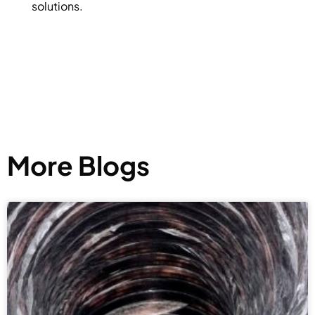
solutions.
More Blogs