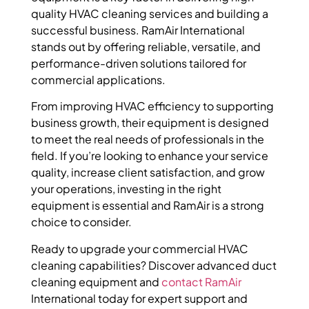
quality HVAC cleaning services and building a
successful business. RamAir International
stands out by offering reliable, versatile, and
performance-driven solutions tailored for
commercial applications.
From improving HVAC efficiency to supporting
business growth, their equipment is designed
to meet the real needs of professionals in the
field. If you’re looking to enhance your service
quality, increase client satisfaction, and grow
your operations, investing in the right
equipment is essential and RamAir is a strong
choice to consider.
Ready to upgrade your commercial HVAC
cleaning capabilities? Discover advanced duct
cleaning equipment and
contact RamAir
International today for expert support and