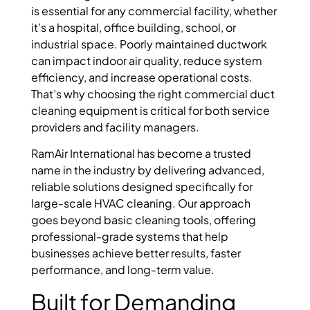
is essential for any commercial facility, whether
it’s a hospital, office building, school, or
industrial space. Poorly maintained ductwork
can impact indoor air quality, reduce system
efficiency, and increase operational costs.
That’s why choosing the right commercial duct
cleaning equipment is critical for both service
providers and facility managers.
RamAir International has become a trusted
name in the industry by delivering advanced,
reliable solutions designed specifically for
large-scale HVAC cleaning. Our approach
goes beyond basic cleaning tools, offering
professional-grade systems that help
businesses achieve better results, faster
performance, and long-term value.
Built for Demanding