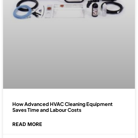
How Advanced HVAC Cleaning Equipment
Saves Time and Labour Costs
READ MORE