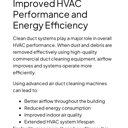
Improved HVAC
Performance and
Energy Efficiency
Clean duct systems play a major role in overall
HVAC performance. When dust and debris are
removed effectively using high-quality
commercial duct cleaning equipment, airflow
improves and systems operate more
efficiently.
Using advanced air duct cleaning machines
can lead to:
Better airflow throughout the building
Reduced energy consumption
Improved indoor air quality
Extended HVAC system lifespan