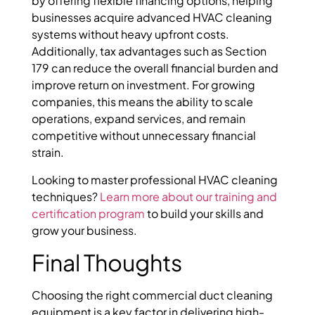
by offering flexible financing options, helping
businesses acquire advanced HVAC cleaning
systems without heavy upfront costs.
Additionally, tax advantages such as Section
179 can reduce the overall financial burden and
improve return on investment. For growing
companies, this means the ability to scale
operations, expand services, and remain
competitive without unnecessary financial
strain.
Looking to master professional HVAC cleaning
techniques?
Learn more about our training and
certification program
to build your skills and
grow your business.
Final Thoughts
Choosing the right commercial duct cleaning
equipment is a key factor in delivering high-