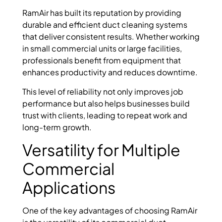
RamAir has built its reputation by providing
durable and efficient duct cleaning systems
that deliver consistent results. Whether working
in small commercial units or large facilities,
professionals benefit from equipment that
enhances productivity and reduces downtime.
This level of reliability not only improves job
performance but also helps businesses build
trust with clients, leading to repeat work and
long-term growth.
Versatility for Multiple
Commercial
Applications
One of the key advantages of choosing RamAir