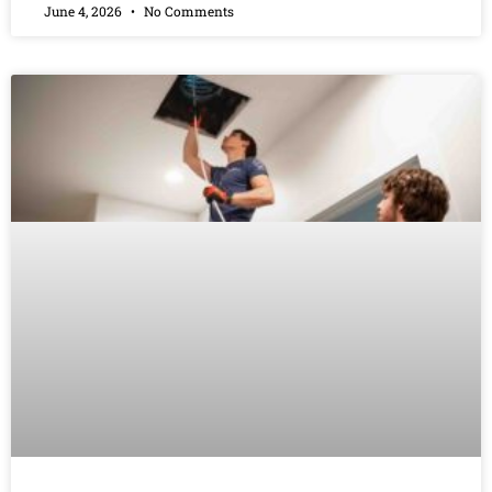
June 4, 2026
No Comments