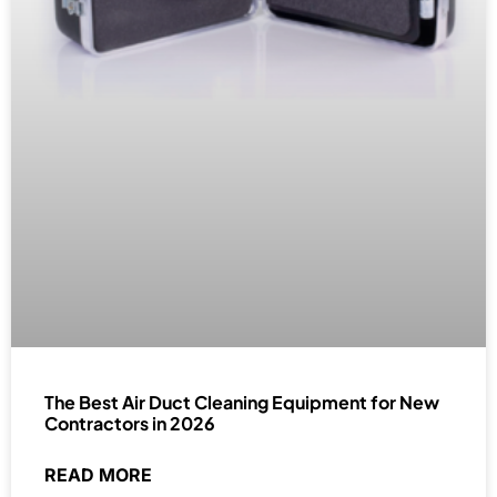
The Best Air Duct Cleaning Equipment for New
Contractors in 2026
READ MORE