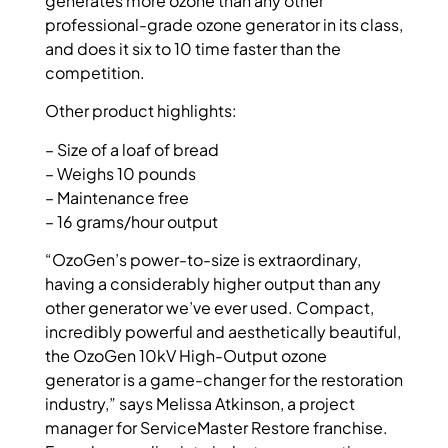
generates more ozone than any other
professional-grade ozone generator in its class,
and does it six to 10 time faster than the
competition.
Other product highlights:
– Size of a loaf of bread
– Weighs 10 pounds
– Maintenance free
– 16 grams/hour output
“OzoGen’s power-to-size is extraordinary,
having a considerably higher output than any
other generator we’ve ever used. Compact,
incredibly powerful and aesthetically beautiful,
the OzoGen 10kV High-Output ozone
generator is a game-changer for the restoration
industry,” says Melissa Atkinson, a project
manager for ServiceMaster Restore franchise.