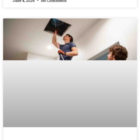
June 4, 2026
No Comments