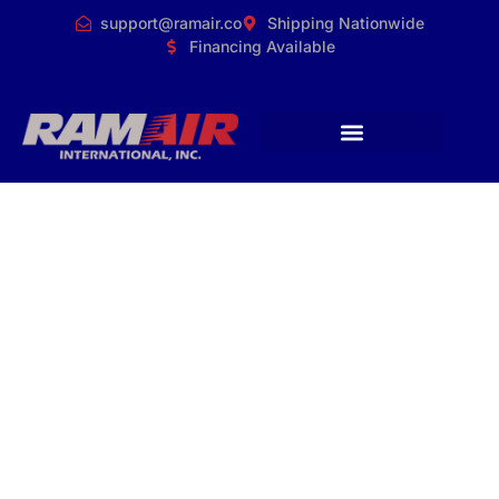
support@ramair.co
Shipping Nationwide
Financing Available
RamAir Releases
New High-Output
Ozone Generator