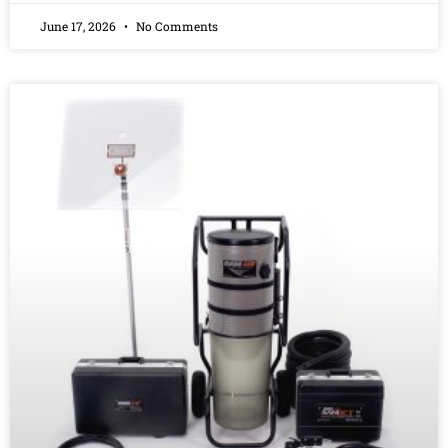
June 17, 2026
No Comments