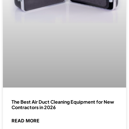
The Best Air Duct Cleaning Equipment for New
Contractors in 2026
READ MORE