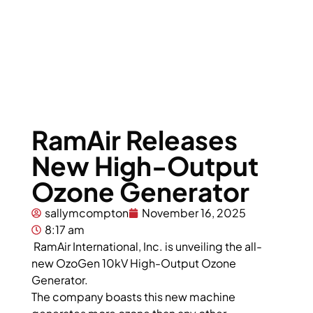
RamAir Releases
New High-Output
Ozone Generator
sallymcompton
November 16, 2025
8:17 am
RamAir International, Inc. is unveiling the all-
new OzoGen 10kV High-Output Ozone
Generator.
The company boasts this new machine