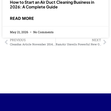
How to Start an Air Duct Cleaning Business in
2026: A Complete Guide
READ MORE
May 21, 2026
No Comments
PREVIOUS
NEXT
Cleanfax Article November 2014: Breathing new life into duct cleaning
RamAir Unveils Powerful New OzoGen