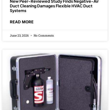
New Peer-Reviewed Study Finds Negative-Air
Duct Cleaning Damages Flexible HVAC Duct
Systems
READ MORE
June 23, 2026
No Comments