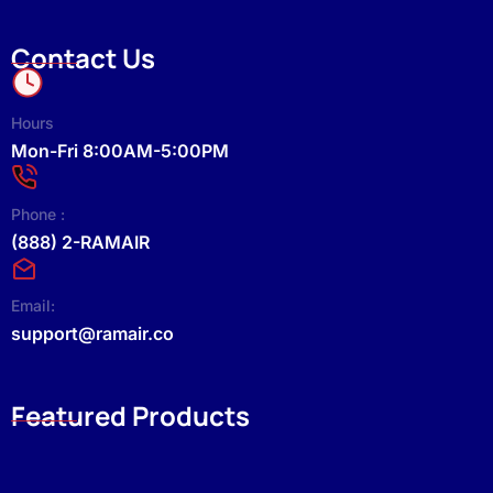
Contact Us
Hours
Mon-Fri 8:00AM-5:00PM
Phone :
(888) 2-RAMAIR
Email:
support@ramair.co
Featured Products