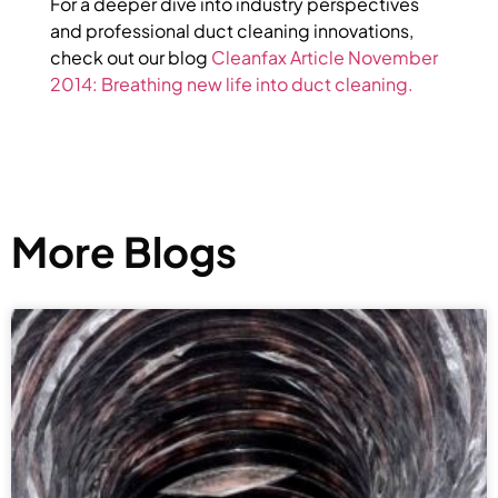
For a deeper dive into industry perspectives
and professional duct cleaning innovations,
check out our blog
Cleanfax Article November
2014: Breathing new life into duct cleaning.
More Blogs