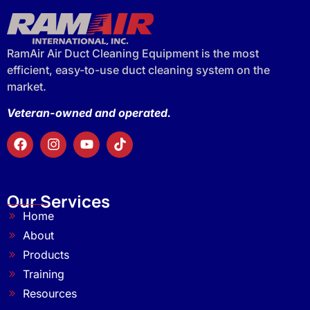
RamAir Air Duct Cleaning Equipment is the most
efficient, easy-to-use duct cleaning system on the
market.
Veteran-owned and operated.
Our Services
Home
About
Products
Training
Resources