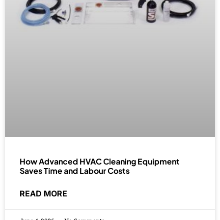
How Advanced HVAC Cleaning Equipment
Saves Time and Labour Costs
READ MORE